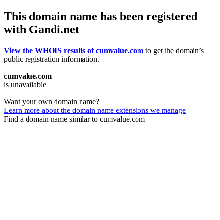
This domain name has been registered
with Gandi.net
View the WHOIS results of cumvalue.com
to get the domain’s
public registration information.
cumvalue.com
is unavailable
Want your own domain name?
Learn more about the domain name extensions we manage
Find a domain name similar to cumvalue.com